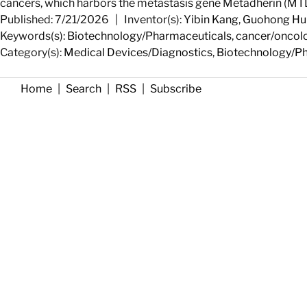
cancers, which harbors the metastasis gene Metadherin (MTD
Published: 7/21/2026
|
Inventor(s):
Yibin Kang
,
Guohong Hu
Keywords(s):
Biotechnology/Pharmaceuticals
,
cancer/oncol
Category(s):
Medical Devices/Diagnostics
,
Biotechnology/P
Home
|
Search
|
RSS
|
Subscribe