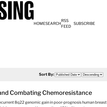
RSS
HOME
SEARCH
SUBSCRIBE
FEED
Sort By:
r and Combating Chemoresistance
 recurrent 8q22 genomic gain in poor-prognosis human breast