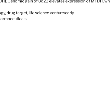
H). Genomic gain of 8q22 elevates expression of MTDH, whic
ogy
,
drug target
,
life science venture/early
harmaceuticals