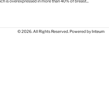
h is overexpressed in more than 40% of breast...
© 2026. All Rights Reserved. Powered by
Inteum