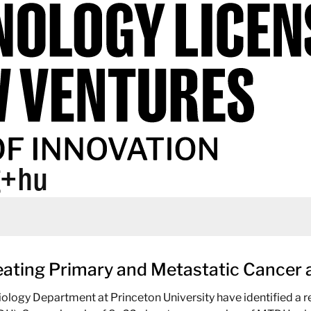
g+hu
reating Primary and Metastatic Cance
ology Department at Princeton University have identified a