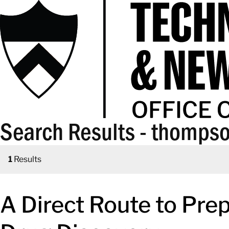
Search Results - thomps
1
Results
A Direct Route to Prep