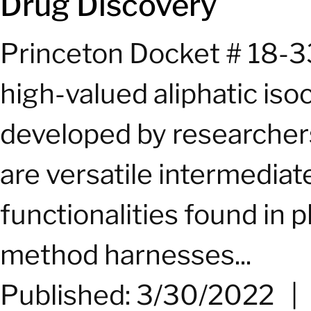
Drug Discovery
Princeton Docket # 18-3
high-valued aliphatic iso
developed by researchers
are versatile intermediat
functionalities found in
method harnesses...
Published: 3/30/2022