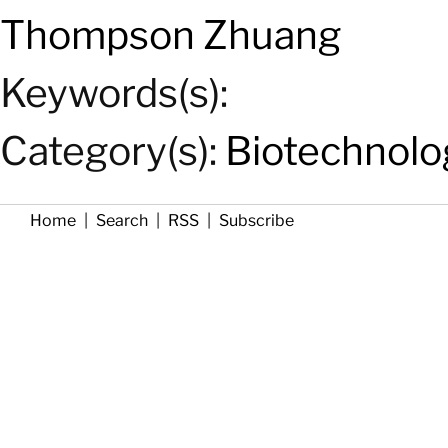
Thompson Zhuang
Keywords(s):
Category(s):
Biotechnolo
Home
|
Search
|
RSS
|
Subscribe