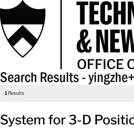
Search Results - yingzhe
1
Results
System for 3-D Posit