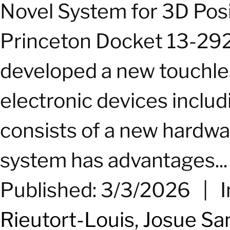
Novel System for 3D Pos
Princeton Docket 13-292
developed a new touchle
electronic devices inclu
consists of a new hardwar
system has advantages...
Published: 3/3/2026
|
I
Rieutort-Louis
,
Josue Sa