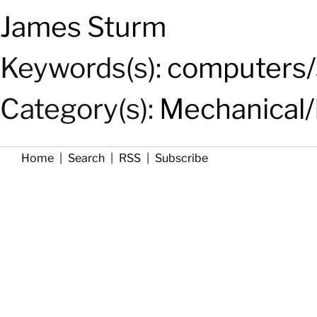
James Sturm
Keywords(s):
computers/
Category(s):
Mechanical/
Home
|
Search
|
RSS
|
Subscribe