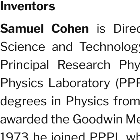
Inventors
Samuel Cohen
is Dire
Science and Technology
Principal Research Phy
Physics Laboratory (PP
degrees in Physics fro
awarded the Goodwin Med
1973 he joined PPPL wh