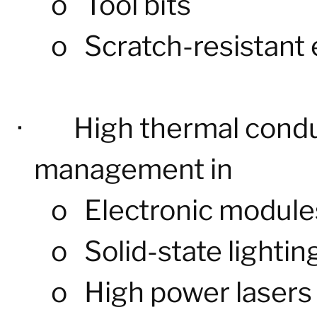
o
Tool bits
o
Scratch-resistant
·
High thermal condu
management in
o
Electronic module
o
Solid-state lightin
o
High power lasers