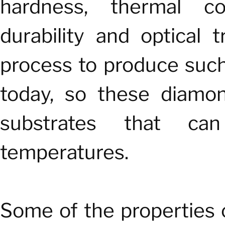
hardness, thermal cond
durability and optical
process to produce such 
today, so these diamon
substrates that can
temperatures.
Some of the properties 