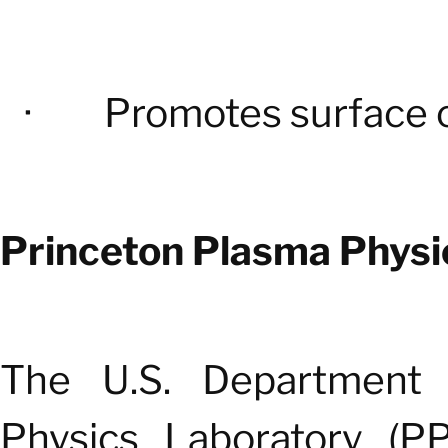
·
Promotes surface 
Princeton Plasma Physi
The U.S. Department 
Physics Laboratory (PP