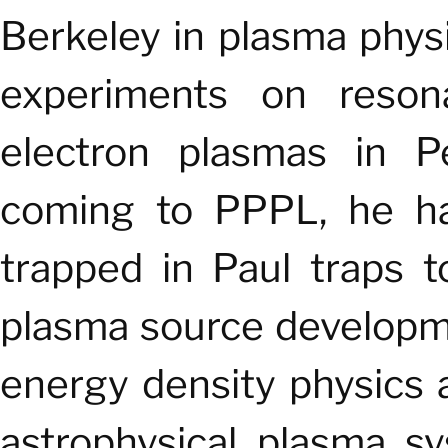
Berkeley in plasma phys
experiments on resona
electron plasmas in 
coming to PPPL, he h
trapped in Paul traps 
plasma source developme
energy density physics a
astrophysical plasma s