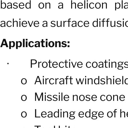
based on a helicon pla
achieve a surface diffusi
Applications:
·
Protective coatings
o
Aircraft windshiel
o
Missile nose cone
o
Leading edge of he