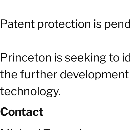
Patent protection is pend
Princeton is seeking to i
the further development 
technology.
Contact