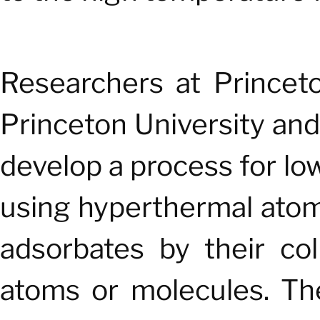
Researchers at Princet
Princeton University and
develop a process for l
using hyperthermal atom
adsorbates by their col
atoms or molecules. Th