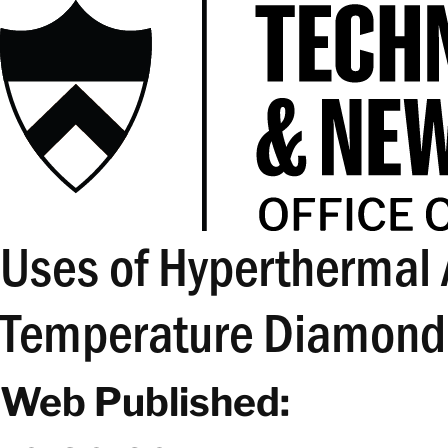
Uses of Hyperthermal
Temperature Diamond
Web Published: