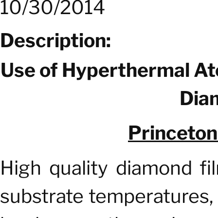
10/30/2014
Description:
Use of Hyperthermal A
Dia
Princeto
High quality diamond fi
substrate temperatures, 