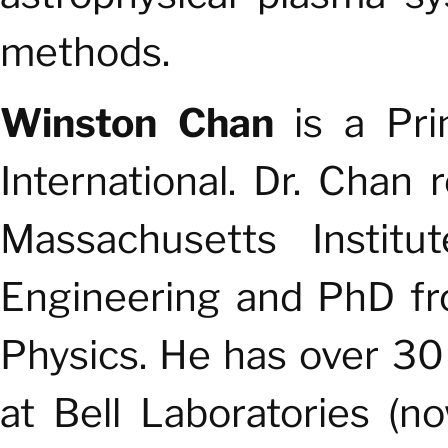
methods.
Winston Chan
is
a Prin
International.
Dr. Chan 
Massachusetts Institu
Engineering and PhD fr
Physics. He has over 30
at Bell Laboratories (n