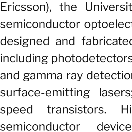
Ericsson), the Univers
semiconductor optoelect
designed and fabricate
including photodetector
and gamma ray detection;
surface-emitting laser
speed transistors. H
semiconductor device