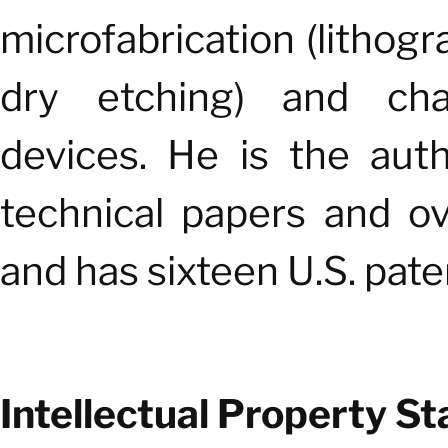
microfabrication (lithogr
dry etching) and char
devices. He is the aut
technical papers and o
and has sixteen U.S. pate
Intellectual Property St