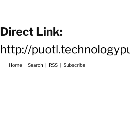
Direct Link:
http://puotl.technology
Home
|
Search
|
RSS
|
Subscribe