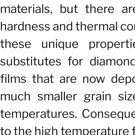
materials, but there a
hardness and thermal co
these unique propert
substitutes for diamon
films that are now dep
much smaller grain siz
temperatures. Consequent
to the high temperature f