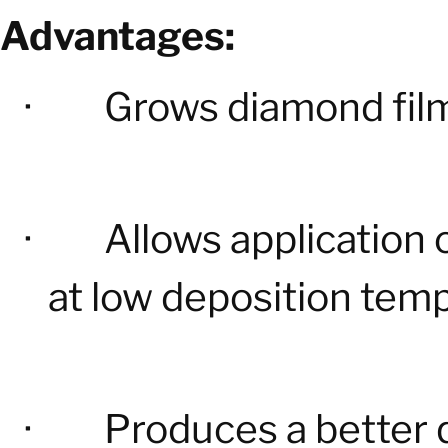
Advantages:
·
Grows diamond film
·
Allows application 
at low deposition tem
·
Produces a better 