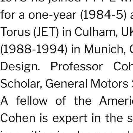
for a one-year (1984-5)
Torus (JET) in Culham, U
(1988-1994) in Munich,
Design.
Professor Coh
Scholar, General Motors 
A fellow of the Americ
Cohen is expert in the s