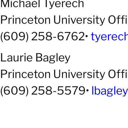
Michael Tyerech
Princeton University Off
(609) 258-6762•
tyerec
Laurie Bagley
Princeton University Off
(609) 258-5579•
lbagle