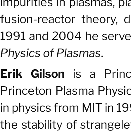
impurities in plasmas, p
fusion-reactor theory,
1991 and 2004 he served
Physics of Plasmas
.
Erik Gilson
is
a Princ
Princeton Plasma Physic
in physics from MIT in 
the stability of strange