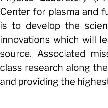
Center for plasma and fu
is to develop the scie
innovations which will l
source. Associated mis
class research along the
and providing the highest 