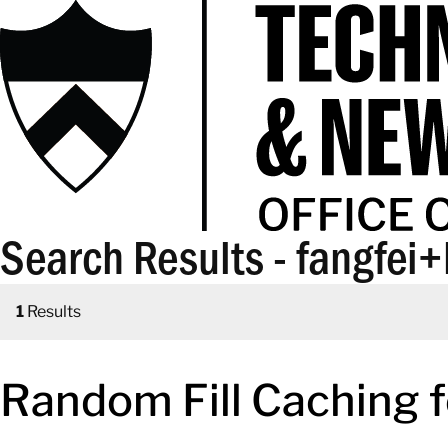
Search Results - fangfei+
1
Results
Random Fill Caching 