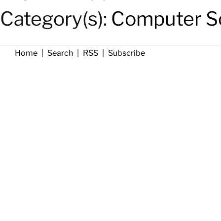
Category(s):
Computer Sc
Home
|
Search
|
RSS
|
Subscribe