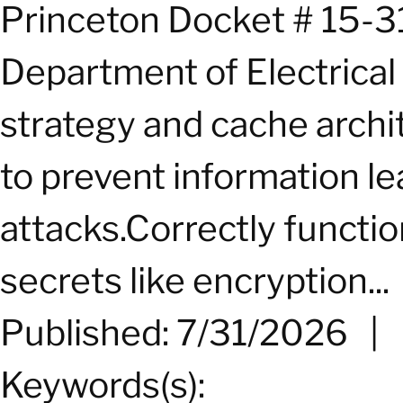
Princeton Docket # 15-3
Department of Electrical
strategy and cache archi
to prevent information l
attacks.Correctly functio
secrets like encryption...
Published: 7/31/2026
|
Keywords(s):