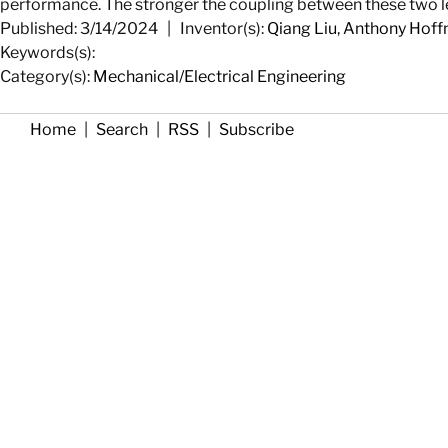
performance. The stronger the coupling between these two level
Published: 3/14/2024
|
Inventor(s):
Qiang Liu
,
Anthony Hof
Keywords(s):
Category(s):
Mechanical/Electrical Engineering
Home
|
Search
|
RSS
|
Subscribe