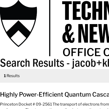
Search Results - jacob+k
1
Results
Highly Power-Efficient Quantum Cascad
Princeton Docket # 09-2561 The transport of electrons from the