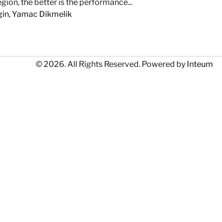
ion, the better is the performance...
gin
,
Yamac Dikmelik
© 2026. All Rights Reserved. Powered by
Inteum