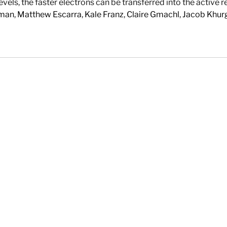
s, the faster electrons can be transferred into the active reg
fman
,
Matthew Escarra
,
Kale Franz
,
Claire Gmachl
,
Jacob Khur