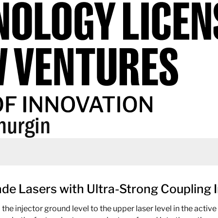
hurgin
e Lasers with Ultra-Strong Coupling I
 injector ground level to the upper laser level in the active r