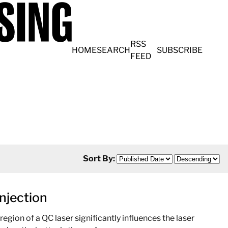
RSS
HOME
SEARCH
SUBSCRIBE
FEED
Sort By:
njection
egion of a QC laser significantly influences the laser