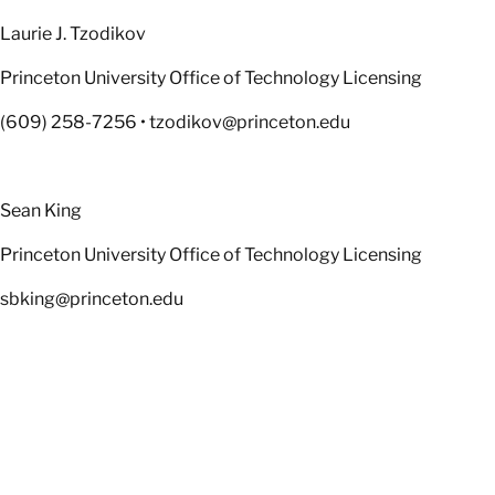
Laurie J. Tzodikov
Princeton University Office of Technology Licensing
(609) 258-7256 • tzodikov@princeton.edu
Sean King
Princeton University Office of Technology Licensing
sbking@princeton.edu