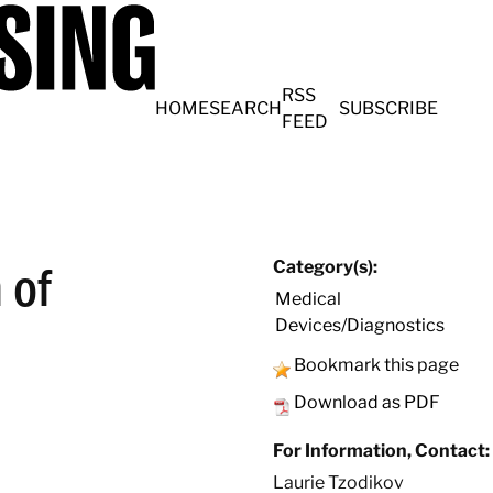
RSS
HOME
SEARCH
SUBSCRIBE
FEED
 of
Category(s):
Medical
Devices/Diagnostics
Bookmark this page
Download as PDF
For Information, Contact:
Laurie Tzodikov