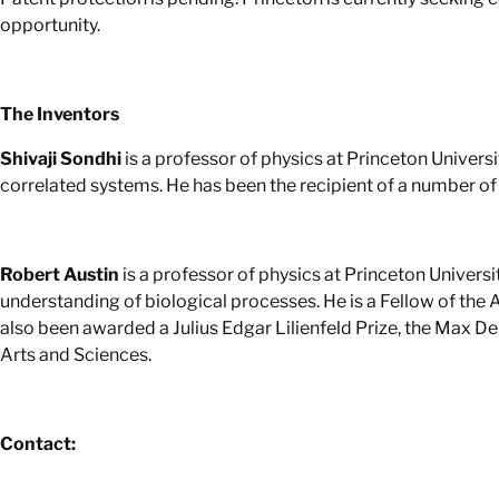
opportunity.
The Inventors
Shivaji Sondhi
is a professor of physics at Princeton Univer
correlated systems. He has been the recipient of a number of 
Robert Austin
is a professor of physics at Princeton Univers
understanding of biological processes. He is a Fellow of the
also been awarded a Julius Edgar Lilienfeld Prize, the Max 
Arts and Sciences.
Contact: