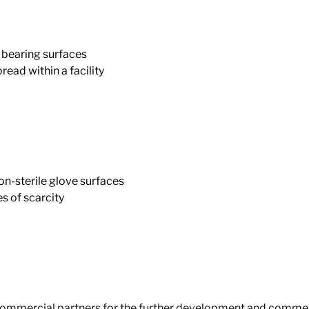
bearing surfaces
ad within a facility
n-sterile glove surfaces
 of scarcity
 commercial partners for the further development and commerc