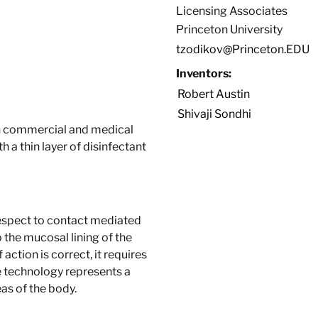
Licensing Associates
Princeton University
tzodikov@Princeton.EDU
Inventors:
Robert Austin
Shivaji Sondhi
th commercial and medical
a thin layer of disinfectant
 respect to contact mediated
 the mucosal lining of the
action is correct, it requires
ve technology represents a
as of the body.