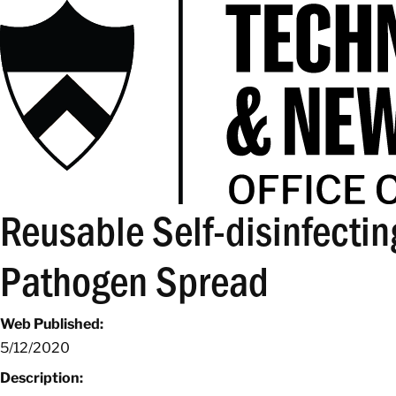
Reusable Self-disinfecting
Pathogen Spread
Web Published:
5/12/2020
Description: