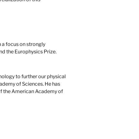
 a focus on strongly
nd the Europhysics Prize.
nology to further our physical
cademy of Sciences. He has
r of the American Academy of