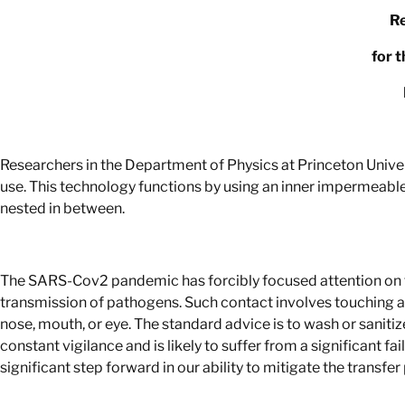
Re
for 
Researchers in the Department of Physics at Princeton Unive
use. This technology functions by using an inner impermeable
nested in between.
The SARS-Cov2 pandemic has forcibly focused attention on t
transmission of pathogens. Such contact involves touching a 
nose, mouth, or eye. The standard advice is to wash or sanitize 
constant vigilance and is likely to suffer from a significant f
significant step forward in our ability to mitigate the trans