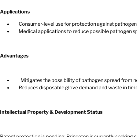
Applications
Consumer-level use for protection against pathogen 
Medical applications to reduce possible pathogen spre
Advantages
Mitigates the possibility of pathogen spread from no
Reduces disposable glove demand and waste in times
Intellectual Property & Development Status
Patent protection is pending. Princeton is currently seeking