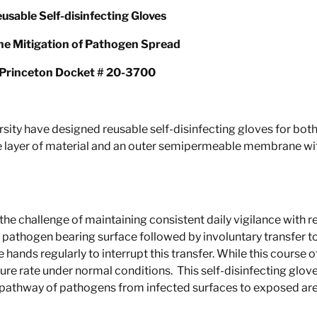
usable Self-disinfecting Gloves
the Mitigation of Pathogen Spread
Princeton Docket # 20-3700
rsity have designed reusable self-disinfecting gloves for bo
 layer of material and an outer semipermeable membrane with 
he challenge of maintaining consi
stent daily vigilance with
pathogen bearing surface followed by involuntary transfer to
hands regularly to interrupt this transfer. While this course of 
ailure rate under normal conditions. This self-disinfecting glo
fer pathway of pathogens from infected surfaces to exposed are