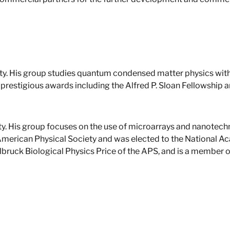
sity. His group studies quantum condensed matter physics with
prestigious awards including the Alfred P. Sloan Fellowship a
ity. His group focuses on the use of microarrays and nanotech
 American Physical Society and was elected to the National A
Delbruck Biological Physics Price of the APS, and is a membe