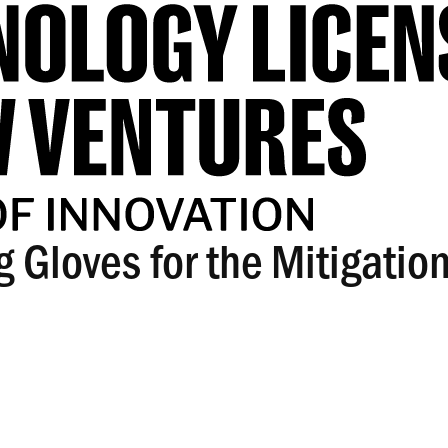
 Gloves for the Mitigation