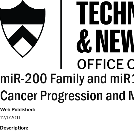
miR-200 Family and miR
Cancer Progression and 
Web Published:
12/1/2011
Description: