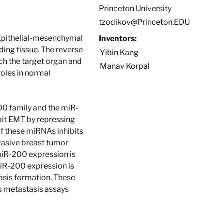
Princeton University
tzodikov@Princeton.EDU
 Epithelial-mesenchymal
Inventors:
nding tissue. The reverse
Yibin Kang
ach the target organ and
Manav Korpal
oles in normal
00 family and the miR-
bit EMT by repressing
f these miRNAs inhibits
vasive breast tumor
 miR-200 expression is
miR-200 expression is
asis formation. These
 metastasis assays