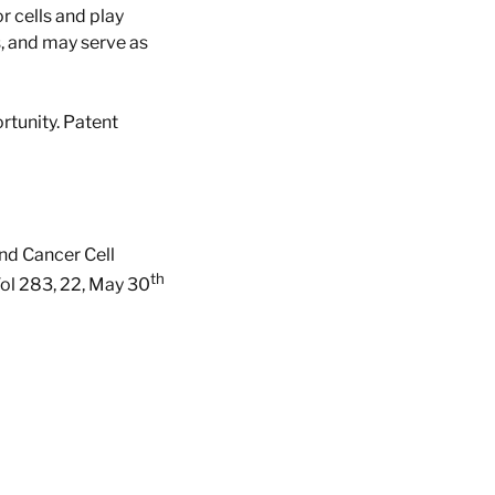
 cells and play
s, and may serve as
rtunity. Patent
and Cancer Cell
th
Vol 283, 22, May 30