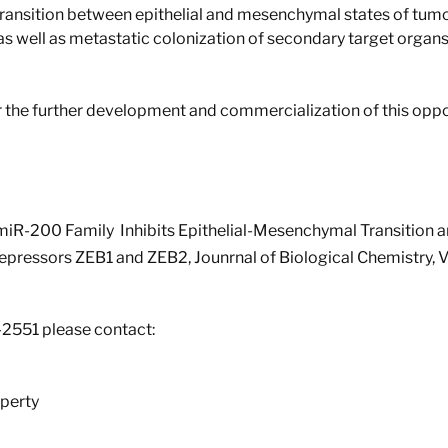
ransition between epithelial and mesenchymal states of tumor
s as well as metastatic colonization of secondary target organ
r the further development and commercialization of this oppo
he miR-200 Family Inhibits Epithelial-Mesenchymal Transition 
Repressors ZEB1 and ZEB2, Jounrnal of Biological Chemistry, 
-2551 please contact:
perty