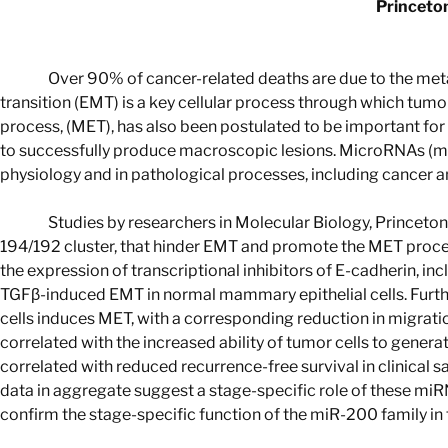
Princeton
Over 90% of cancer-related deaths are due to the meta
transition (EMT) is a key cellular process through which tumor
process, (MET), has also been postulated to be important for 
to successfully produce macroscopic lesions. MicroRNAs (mi
physiology and in pathological processes, including cancer a
Studies by researchers in Molecular Biology, Princeto
194/192 cluster, that hinder EMT and promote the MET proce
the expression of transcriptional inhibitors of E-cadherin, in
TGFβ-induced EMT in normal mammary epithelial cells. Furth
cells induces MET, with a corresponding reduction in migratio
correlated with the increased ability of tumor cells to gene
correlated with reduced recurrence-free survival in clinical
data in aggregate suggest a stage-specific role of these miR
confirm the stage-specific function of the miR-200 family in