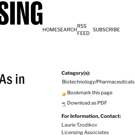
RSS
HOME
SEARCH
SUBSCRIBE
FEED
As in
Category(s):
Biotechnology/Pharmaceuticals
Bookmark this page
Download as PDF
For Information, Contact:
Laurie Tzodikov
Licensing Associates