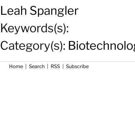
Leah Spangler
Keywords(s):
Category(s):
Biotechnolo
Home
|
Search
|
RSS
|
Subscribe