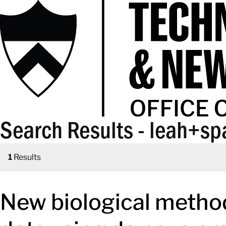
Search Results - leah+sp
1
Results
New biological metho