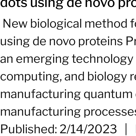
dots using de novo pr
­ New biological method
using de novo proteins 
an emerging technology w
computing, and biology r
manufacturing quantum do
manufacturing processes
Published: 2/14/2023
|