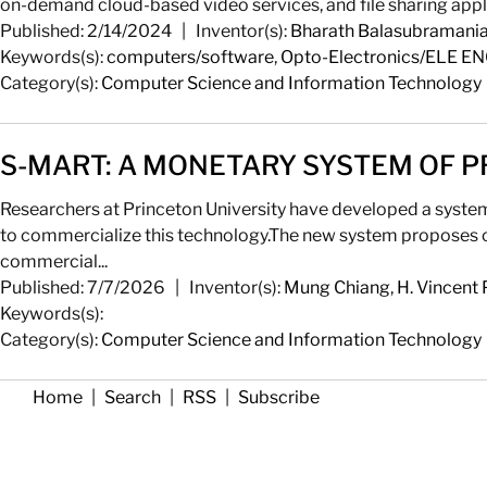
on-demand cloud-based video services, and file sharing applic
Published: 2/14/2024
|
Inventor(s):
Bharath Balasubramani
Keywords(s):
computers/software
,
Opto-Electronics/ELE E
Category(s):
Computer Science and Information Technology
S-MART: A MONETARY SYSTEM OF P
Researchers at Princeton University have developed a system 
to commercialize this technology.The new system proposes c
commercial...
Published: 7/7/2026
|
Inventor(s):
Mung Chiang
,
H. Vincent 
Keywords(s):
Category(s):
Computer Science and Information Technology
Home
|
Search
|
RSS
|
Subscribe