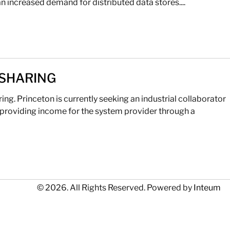
n increased demand for distributed data stores....
 SHARING
g. Princeton is currently seeking an industrial collaborator
providing income for the system provider through a
© 2026. All Rights Reserved. Powered by
Inteum