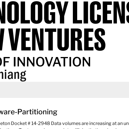
hiang
ware-Partitioning
ceton Docket # 14-2948 Data volumes are increasing at an unp