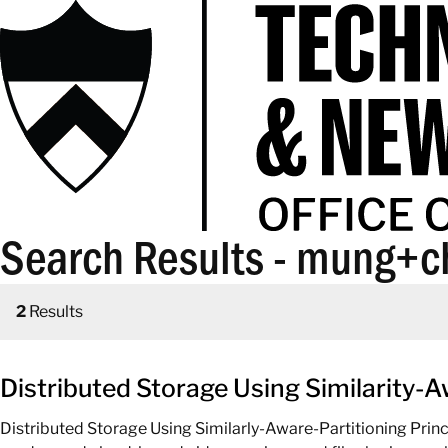
Search Results - mung+c
2
Results
Distributed Storage Using Similarity-A
Distributed Storage Using Similarly-Aware-Partitioning Prin