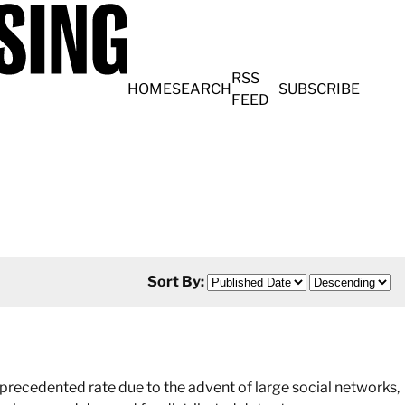
RSS
HOME
SEARCH
SUBSCRIBE
FEED
Sort By:
recedented rate due to the advent of large social networks,