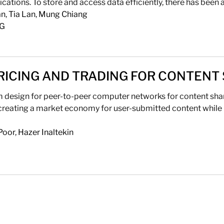
ations. To store and access data efficiently, there has been a
an
,
Tia Lan
,
Mung Chiang
NG
RICING AND TRADING FOR CONTENT
design for peer-to-peer computer networks for content sharin
reating a market economy for user-submitted content while 
Poor
,
Hazer Inaltekin