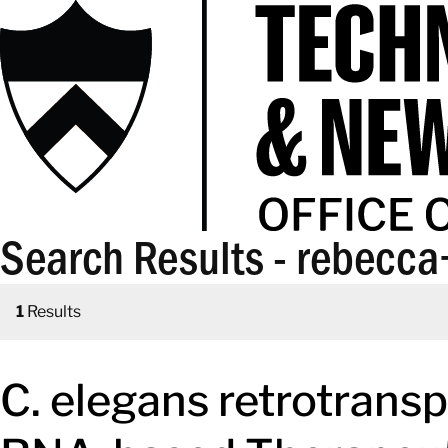
Search Results - rebecc
1
Results
C. elegans retrotrans