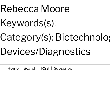
Rebecca Moore
Keywords(s):
Category(s):
Biotechnolo
Devices/Diagnostics
Home
|
Search
|
RSS
|
Subscribe