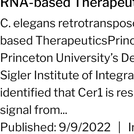
RNA-based Therapeut
C. elegans retrotranspo
based TherapeuticsPrin
Princeton University’s D
Sigler Institute of Integ
identified that Cer1 is r
signal from...
Published: 9/9/2022
|
I