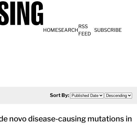
RSS
HOME
SEARCH
SUBSCRIBE
FEED
Sort By:
de novo disease-causing mutations in