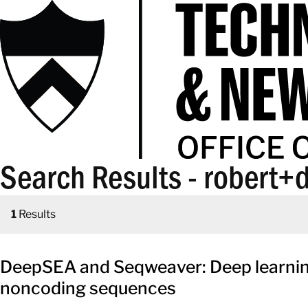
Search Results - robert+d
1
Results
DeepSEA and Seqweaver: Deep learning 
noncoding sequences