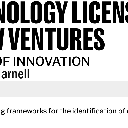
arnell
frameworks for the identification of 