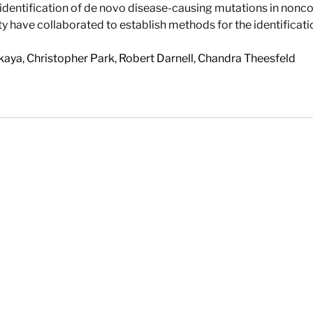
dentification of de novo disease-causing mutations in non
ty have collaborated to establish methods for the identifica
kaya
,
Christopher Park
,
Robert Darnell
,
Chandra Theesfeld