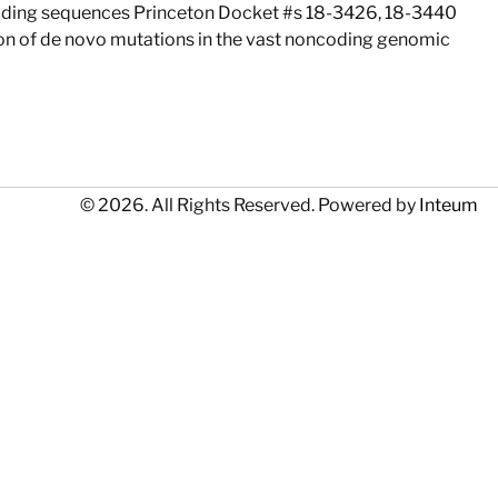
coding sequences Princeton Docket #s 18-3426, 18-3440
tion of de novo mutations in the vast noncoding genomic
© 2026. All Rights Reserved. Powered by
Inteum