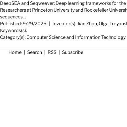
DeepSEA and Seqweaver: Deep learning frameworks for the i
Researchers at Princeton University and Rockefeller Universi
sequences....
Published: 9/29/2025
|
Inventor(s):
Jian Zhou
,
Olga Troyans
Keywords(s):
Category(s):
Computer Science and Information Technology
Home
|
Search
|
RSS
|
Subscribe