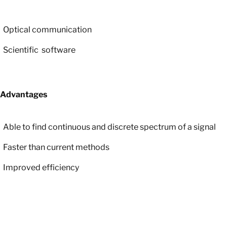
Optical communication
Scientific
software
Advantages
Able to find continuous and discrete spectrum of a signal
Faster than current methods
Improved efficiency