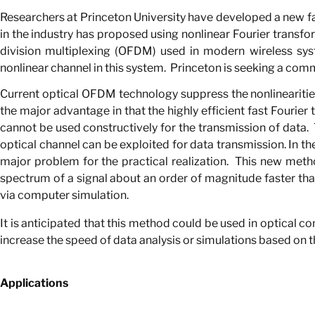
Researchers at Princeton University have developed a new fa
in the industry has proposed using nonlinear Fourier transfor
division multiplexing (OFDM) used in modern wireless syst
nonlinear channel in this system.
Princeton is seeking a comm
Current optical OFDM technology suppress the nonlinearities o
the major advantage in that the highly efficient fast Fourier
cannot be used constructively for the transmission of data.
optical channel can be exploited for data transmission. In th
major problem for the practical realization.
This new metho
spectrum of a signal about an order of magnitude faster th
via computer simulation.
It is anticipated that this method could be used in optical 
increase the speed of data analysis or simulations based on t
Applications