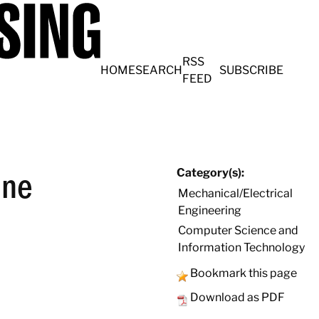
RSS
HOME
SEARCH
SUBSCRIBE
FEED
ine
Category(s):
Mechanical/Electrical
Engineering
Computer Science and
Information Technology
Bookmark this page
Download as PDF