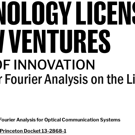
 Fourier Analysis on the L
Fourier Analysis for Optical Communication Systems
Princeton Docket 13-2868-1