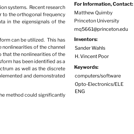
For Information, Contact:
tion systems.
Recent research
Matthew Quimby
r to the orthogonal frequency
Princeton University
a in the eigensignals of the
mq5661@princeton.edu
Inventors:
form can be utilized.
This has
 nonlinearities of the channel
Sander Wahls
that the nonlinearities of the
H. Vincent Poor
nsform has been identified as a
Keywords:
trum as well as the discrete
plemented and demonstrated
computers/software
Opto-Electronics/ELE
ENG
 the method could significantly