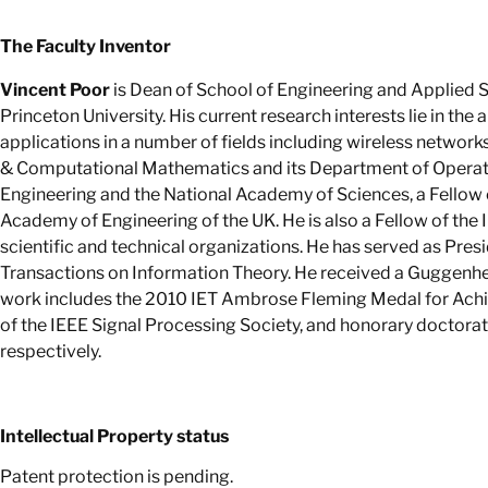
The Faculty Inventor
Vincent Poor
is Dean of School of Engineering and Applied Sc
Princeton University. His current research interests lie in the 
applications in a number of fields including wireless networks
& Computational Mathematics and its Department of Operatio
Engineering and the National Academy of Sciences, a Fellow 
Academy of Engineering of the UK. He is also a Fellow of the I
scientific and technical organizations. He has served as Pres
Transactions on Information Theory. He received a Guggenhe
work includes the 2010 IET Ambrose Fleming Medal for Achi
of the IEEE Signal Processing Society, and honorary doctorat
respectively.
Intellectual Property status
Patent protection is pending.