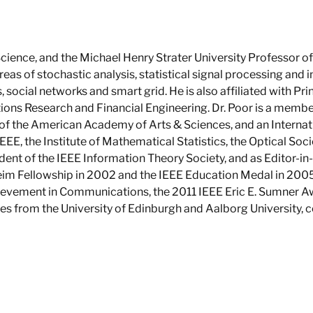
ience, and the Michael Henry Strater University Professor of 
areas of stochastic analysis, statistical signal processing and 
, social networks and smart grid. He is also affiliated with P
ns Research and Financial Engineering. Dr. Poor is a membe
of the American Academy of Arts & Sciences, and an Internati
EEE, the Institute of Mathematical Statistics, the Optical Soc
ident of the IEEE Information Theory Society, and as Editor-in
im Fellowship in 2002 and the IEEE Education Medal in 2005.
evement in Communications, the 2011 IEEE Eric E. Sumner A
es from the University of Edinburgh and Aalborg University, c