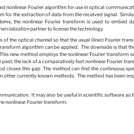
st nonlinear Fourier algorithm for use in optical communica
m for the extraction of data from the received signal.
Simila
ems, the nonlinear Fourier transform is used to embed dat
ercialization partner to license the technology.
f the optical channel so that the usual (liner) Fourier trans
 transform algorithm can be applied.
The downside is that the
This new method employs the nonlinear Fourier transform so 
e past, the lack of a comparatively fast nonlinear Fourier tra
d closes this gap. The method can find the continuous spec
an other currently known methods.
The method has been im
communication.
It may also be useful in scientific software as
he nonlinear Fourier transform.