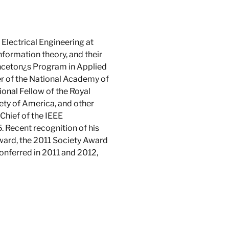
Electrical Engineering at
information theory, and their
rinceton¿s Program in Applied
r of the National Academy of
onal Fellow of the Royal
iety of America, and other
-Chief of the IEEE
 Recent recognition of his
ward, the 2011 Society Award
onferred in 2011 and 2012,