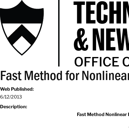
Fast Method for Nonlinear
Web Published:
6/12/2013
Description:
Fast Method Nonlinear 