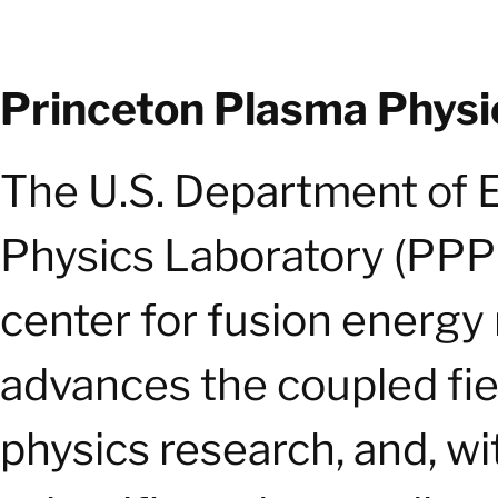
Princeton Plasma Physi
The U.S. Department of 
Physics Laboratory (PPPL)
center for fusion energy
advances the coupled fie
physics research, and, wi