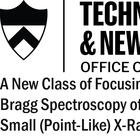
A New Class of Focusin
Bragg Spectroscopy o
Small (Point-Like) X-