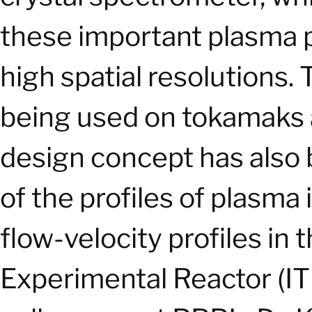
these important plasma 
high spatial resolutions.
being used on tokamaks a
design concept has also
of the profiles of plasm
flow-velocity profiles in
Experimental Reactor (IT