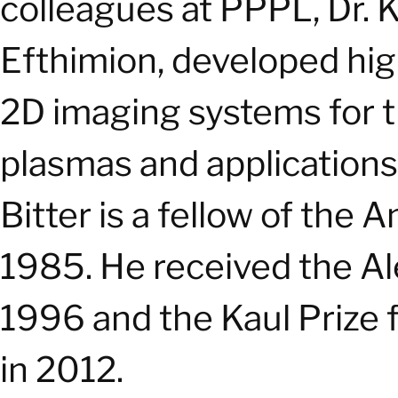
colleagues at PPPL, Dr. Ke
Efthimion, developed hi
2D imaging systems for t
plasmas and applications
Bitter is a fellow of the
1985. He received the A
1996 and the Kaul Prize 
in 2012.