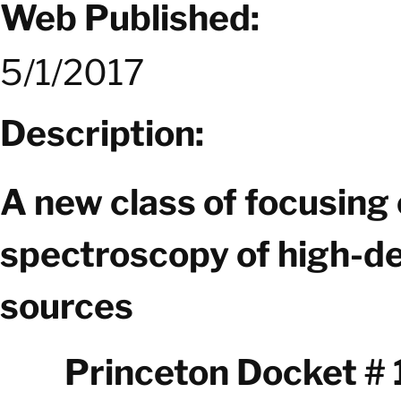
Web Published:
5/1/2017
Description:
A new class of focusing 
spectroscopy of high-de
sources
Princeton Docket #