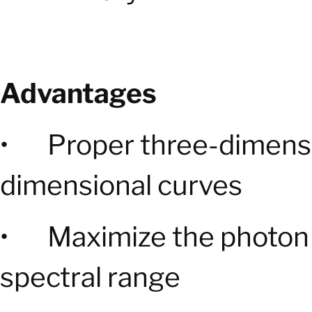
Advantages
• Proper three-dimensi
dimensional curves
• Maximize the photon t
spectral range