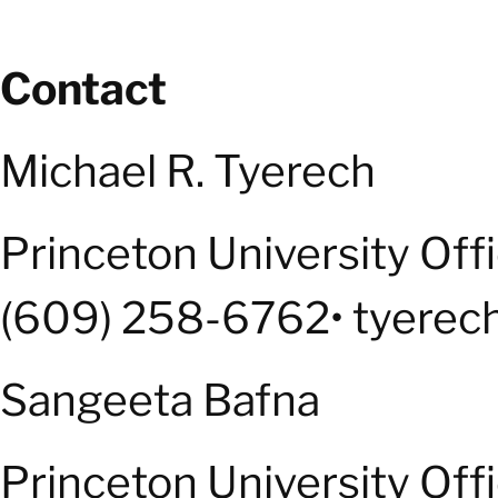
Contact
Michael R. Tyerech
Princeton University Off
(609) 258-6762• tyerec
Sangeeta Bafna
Princeton University Off