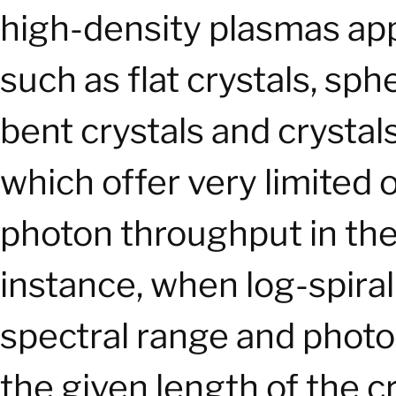
high-density plasmas app
such as flat crystals, spher
bent crystals and crystals
which offer very limited 
photon throughput in the
instance, when log-spiral
spectral range and phot
the given length of the cr