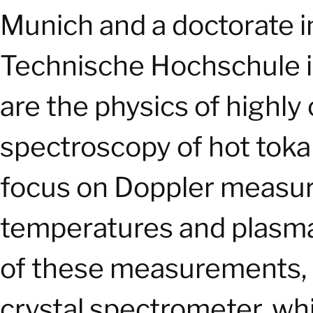
Munich and a doctorate in 
Technische Hochschule in
are the physics of highly
spectroscopy of hot toka
focus on Doppler measur
temperatures and plasma 
of these measurements, h
crystal spectrometer, whi