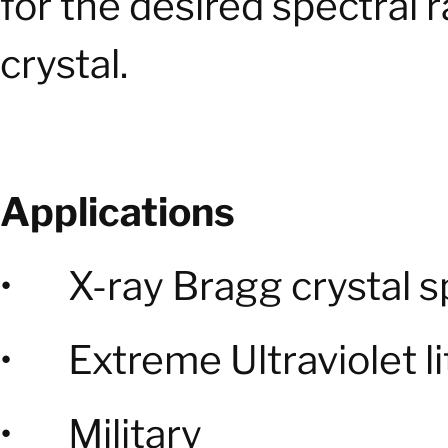
for the desired spectral 
crystal.
Applications
• X-ray Bragg crystal 
• Extreme Ultraviolet l
• Military