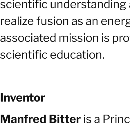
scientific understanding
realize fusion as an ener
associated mission is pro
scientific education.
Inventor
Manfred Bitter
is a Prin