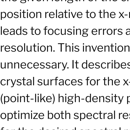
position relative to the 
leads to focusing errors 
resolution. This invent
unnecessary. It describe
crystal surfaces for the 
(point-like) high-density
optimize both spectral r