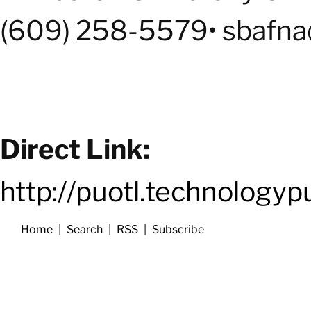
(609) 258-5579• sbafna
Direct Link:
http://puotl.technology
Home
|
Search
|
RSS
|
Subscribe