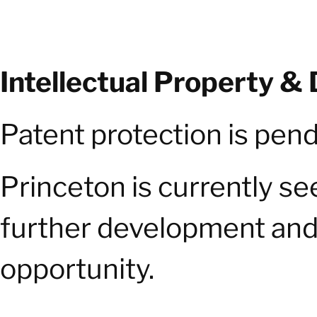
Intellectual Property &
Patent protection is pend
Princeton is currently s
further development and 
opportunity.