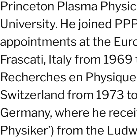
Princeton Plasma Physic
University. He joined PPP
appointments at the Eur
Frascati, Italy from 1969
Recherches en Physique 
Switzerland from 1973 to
Germany, where he receiv
Physiker’) from the Ludwi