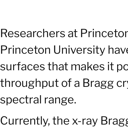
Researchers at Princeto
Princeton University have
surfaces that makes it p
throughput of a Bragg cr
spectral range.
Currently, the x-ray Bra