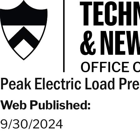
Peak Electric Load Pre
Web Published:
9/30/2024