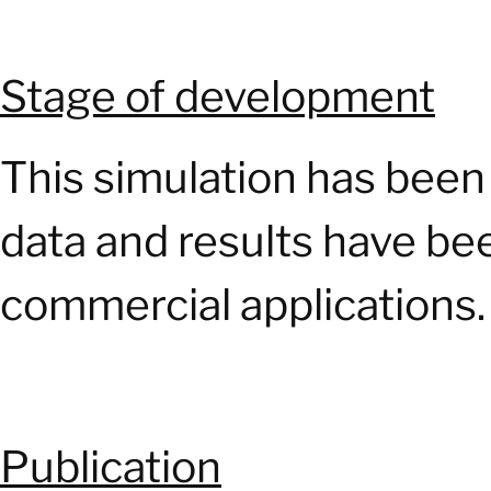
Stage of development
This simulation has been 
data and results have be
commercial applications.
Publication