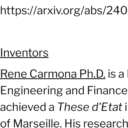
https://arxiv.org/abs/2
Inventors
Rene Carmona Ph.D.
is 
Engineering and Finance 
achieved a
These d'Etat
i
of Marseille. His researc