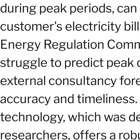
during peak periods, can
customer's electricity bil
Energy Regulation Comm
struggle to predict peak 
external consultancy fore
accuracy and timeliness. 
technology, which was d
researchers, offers a robu