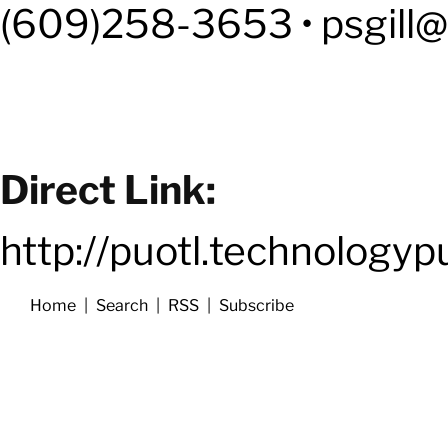
(609)258-3653 • psgill@
Direct Link:
http://puotl.technology
Home
|
Search
|
RSS
|
Subscribe