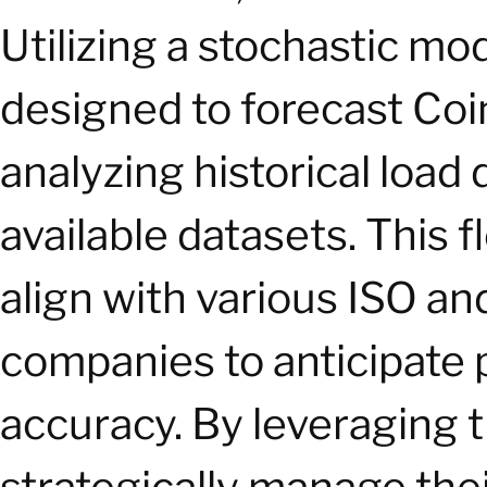
Utilizing a stochastic mo
designed to forecast Co
analyzing historical load 
available datasets. This f
align with various ISO a
companies to anticipate
accuracy. By leveraging 