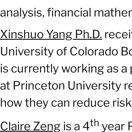
analysis, financial mathe
Xinshuo Yang Ph.D.
recei
University of Colorado B
is currently working as a
at Princeton University 
how they can reduce risk
th
Claire Zeng
is a 4
year 