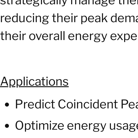
strategically manage their
reducing their peak dem
their overall energy exp
Applications
Predict Coincident Pe
Optimize energy usage