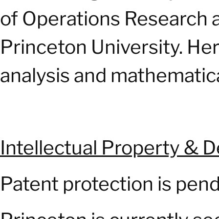
of Operations Research a
Princeton University. Her
analysis and mathematica
Intellectual Property & 
Patent protection is pend