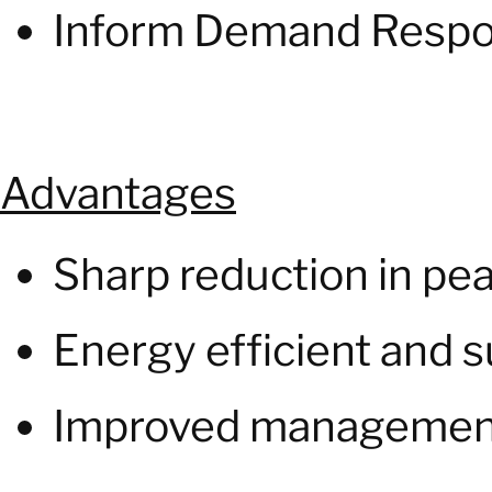
Inform Demand Respo
Advantages
Sharp reduction in p
Energy efficient and s
Improved management o