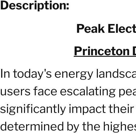
Description:
Peak Elect
Princeton 
In today's energy landsc
users face escalating p
significantly impact thei
determined by the highe