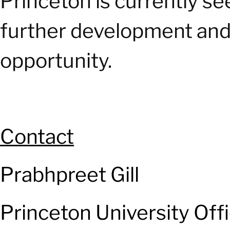
Princeton is currently s
further development and 
opportunity.
Contact
Prabhpreet Gill
Princeton University Off