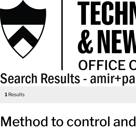
Search Results - amir+p
1
Results
Method to control and