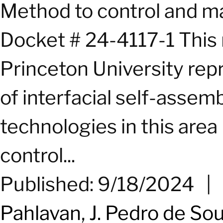
Method to control and ma
Docket # 24-4117-1 This
Princeton University repr
of interfacial self-assem
technologies in this area 
control...
Published: 9/18/2024
|
Pahlavan
,
J. Pedro de So