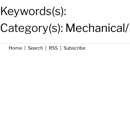
Keywords(s):
Category(s):
Mechanical/
Home
|
Search
|
RSS
|
Subscribe