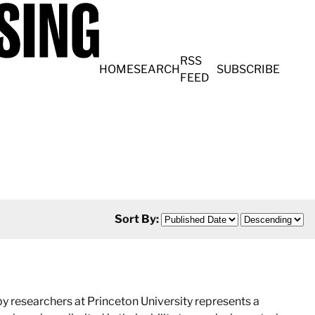
RSS
HOME
SEARCH
SUBSCRIBE
FEED
Sort By:
 researchers at Princeton University represents a