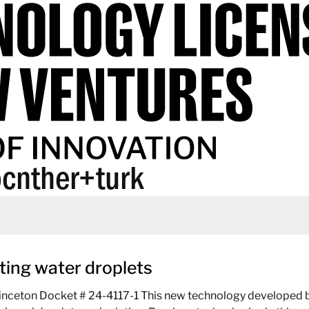
cnther+turk
ting water droplets
inceton Docket # 24-4117-1 This new technology developed by