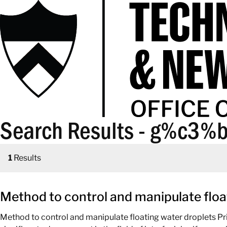
Search Results - g%c3%b
1
Results
Method to control and manipulate floa
Method to control and manipulate floating water droplets Pr