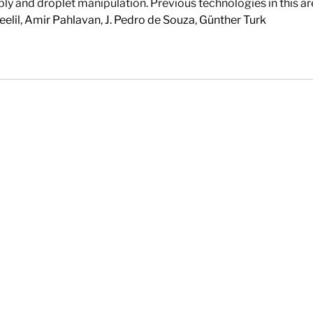
ly and droplet manipulation. Previous technologies in this area 
elil
,
Amir Pahlavan
,
J. Pedro de Souza
,
Günther Turk