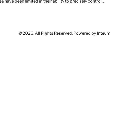
have been limited in their ability to precisely control...
© 2026. All Rights Reserved. Powered by
Inteum