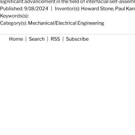
significant advancement in the field of interfacial self-assemb
Published: 9/18/2024
|
Inventor(s):
Howard Stone
,
Paul Kane
Keywords(s):
Category(s):
Mechanical/Electrical Engineering
Home
|
Search
|
RSS
|
Subscribe