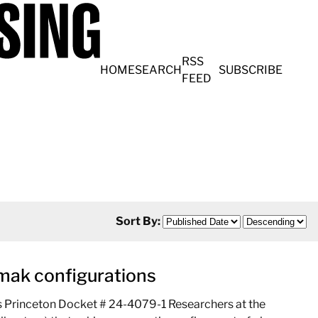
RSS
HOME
SEARCH
SUBSCRIBE
FEED
Sort By:
kamak configurations
ns Princeton Docket # 24-4079-1 Researchers at the