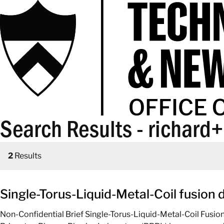
Search Results - richard
2
Results
Single-Torus-Liquid-Metal-Coil fusion 
Non-Confidential Brief Single-Torus-Liquid-Metal-Coil Fusio