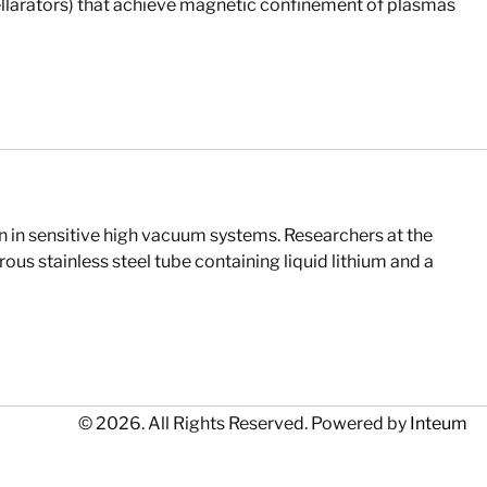
llarators) that achieve magnetic confinement of plasmas
 in sensitive high vacuum systems. Researchers at the
us stainless steel tube containing liquid lithium and a
© 2026. All Rights Reserved. Powered by
Inteum