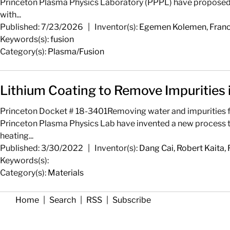
Princeton Plasma Physics Laboratory (PPPL) have proposed a
with...
Published: 7/23/2026
|
Inventor(s):
Egemen Kolemen
,
Franc
Keywords(s):
fusion
Category(s):
Plasma/Fusion
Lithium Coating to Remove Impurities
Princeton Docket # 18-3401Removing water and impurities fro
Princeton Plasma Physics Lab have invented a new process to q
heating...
Published: 3/30/2022
|
Inventor(s):
Dang Cai
,
Robert Kaita
,
Keywords(s):
Category(s):
Materials
Home
|
Search
|
RSS
|
Subscribe