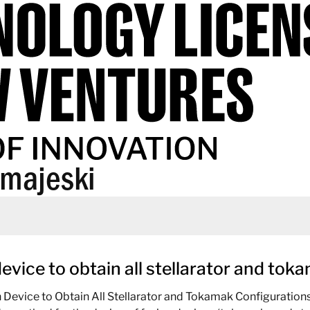
+majeski
device to obtain all stellarator and to
n Device to Obtain All Stellarator and Tokamak Configuratio