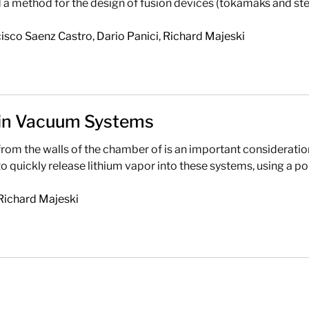
 method for the design of fusion devices (tokamaks and ste
isco Saenz Castro
,
Dario Panici
,
Richard Majeski
 in Vacuum Systems
m the walls of the chamber of is an important consideration
uickly release lithium vapor into these systems, using a poro
Richard Majeski