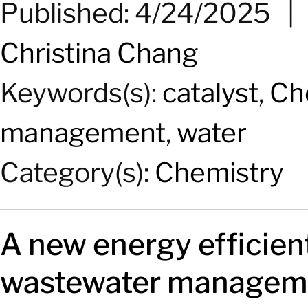
Published: 4/24/2025
Christina Chang
Keywords(s):
catalyst
,
Ch
management
,
water
Category(s):
Chemistry
A new
energy
efficien
wastewater manageme