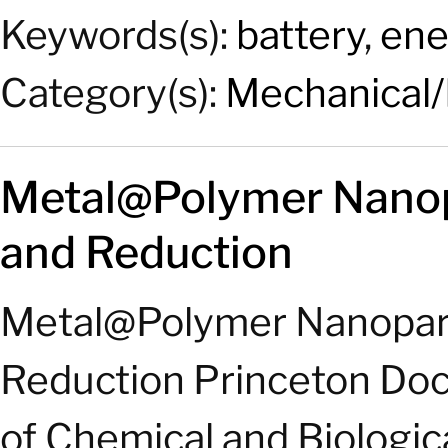
Keywords(s):
battery
,
ene
Category(s):
Mechanical/
Metal@Polymer Nanopa
and Reduction
Metal@Polymer Nanoparti
Reduction Princeton Do
of Chemical and Biologic