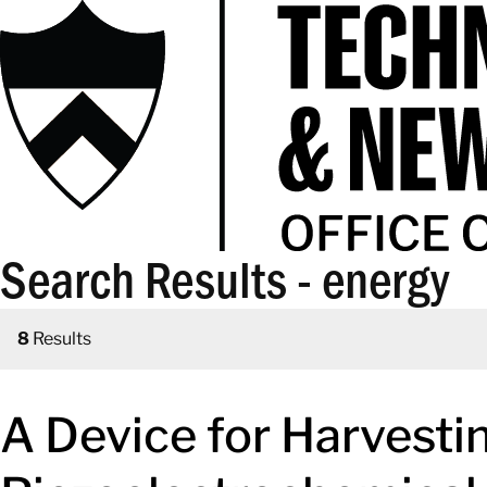
Search Results - energy
8
Results
A Device for Harvest