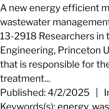
A new
energy
efficient m
wastewater management 
13-2918 Researchers in 
Engineering, Princeton U
that is responsible for t
treatment...
Published: 4/2/2025
|
I
Keywords(s):
energy
,
was