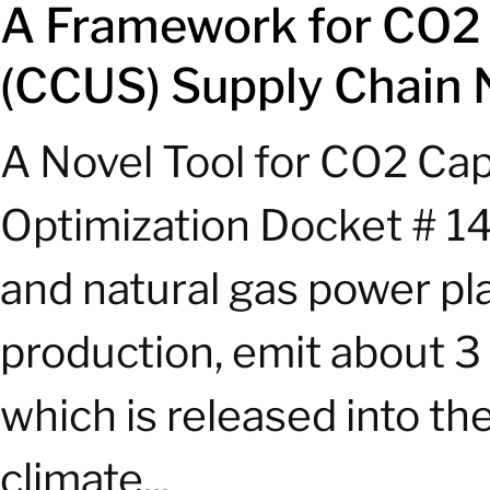
A Framework for CO2 C
(CCUS) Supply Chain 
A Novel Tool for CO2 Cap
Optimization Docket # 14
and natural gas power plan
production, emit about 3 
which is released into th
climate...