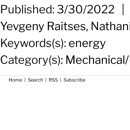
Published: 3/30/2022
Yevgeny Raitses
,
Nathani
Keywords(s):
energy
Category(s):
Mechanical/
Home
|
Search
|
RSS
|
Subscribe