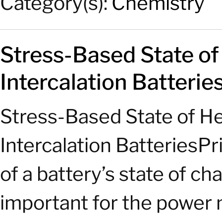
Category(s):
Chemistry
Stress-Based State o
Intercalation Batterie
Stress-Based State of H
Intercalation Batteries
of a battery’s state of c
important for the power 