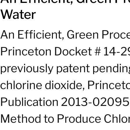
Water
An Efficient, Green Proc
Princeton Docket # 14-29
previously patent pending
chlorine dioxide, Prince
Publication 2013-0209573
Method to Produce Chlori