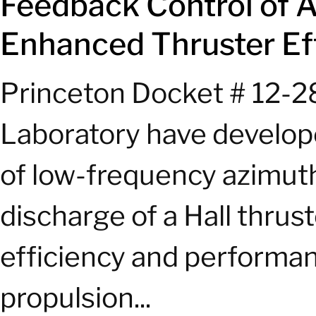
Feedback Control of Az
Enhanced Thruster Ef
Princeton Docket # 12-2
Laboratory have develop
of low-frequency azimutha
discharge of a Hall thrus
efficiency and performan
propulsion...