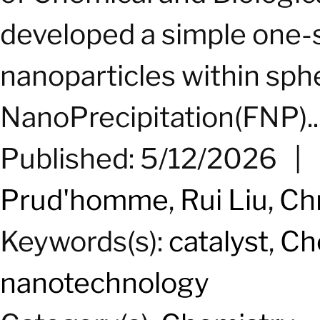
developed a simple one-s
nanoparticles within sph
NanoPrecipitation(FNP)...
Published: 5/12/2026
|
Prud'homme
,
Rui Liu
,
Ch
Keywords(s):
catalyst
,
Ch
nanotechnology