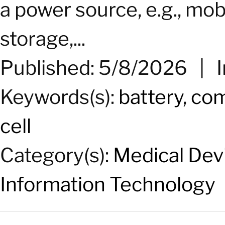
a power source, e.g., mobi
storage,...
Published: 5/8/2026
|
Keywords(s):
battery
,
com
cell
Category(s):
Medical Dev
Information Technology