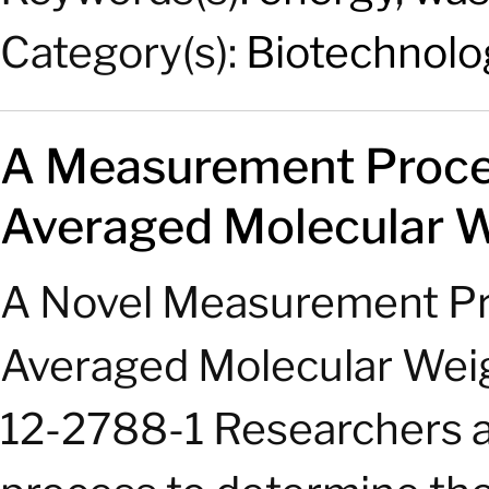
Category(s):
Biotechnolo
A Measurement Proces
Averaged Molecular W
A Novel Measurement Pro
Averaged Molecular Weig
12-2788-1 Researchers a