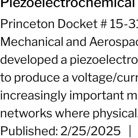
Piezoelectrochemical 
Princeton Docket # 15-3
Mechanical and Aerospac
developed a piezoelectr
to produce a voltage/cu
increasingly important m
networks where physical.
Published: 2/25/2025