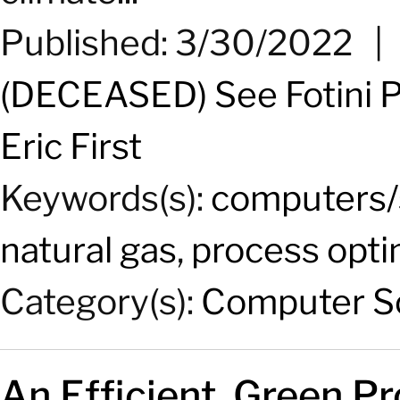
Published: 3/30/2022
(DECEASED) See Fotini P
Eric First
Keywords(s):
computers/
natural gas
,
process opti
Category(s):
Computer Sc
An Efficient, Green P