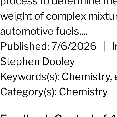
process to determine the
weight of complex mixtures
automotive fuels,...
Published: 7/6/2026
|
I
Stephen Dooley
Keywords(s):
Chemistry
,
Category(s):
Chemistry