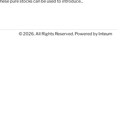
hese pure stocks can be used to introduce...
© 2026. All Rights Reserved. Powered by
Inteum