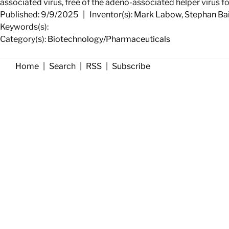
associated virus, free of the adeno-associated helper virus 
Published: 9/9/2025
|
Inventor(s):
Mark Labow
,
Stephan Ba
Keywords(s):
Category(s):
Biotechnology/Pharmaceuticals
Home
|
Search
|
RSS
|
Subscribe