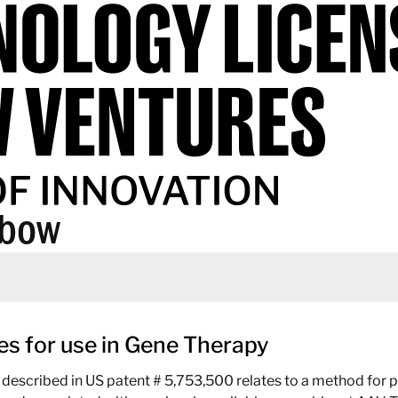
abow
s for use in Gene Therapy
described in US patent # 5,753,500 relates to a method for 