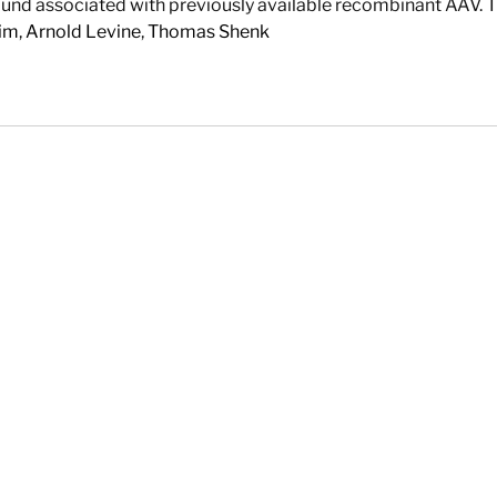
found associated with previously available recombinant AAV. T
im
,
Arnold Levine
,
Thomas Shenk