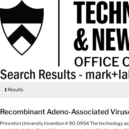
Search Results - mark+l
1
Results
Recombinant Adeno-Associated Viruse
Princeton University Invention # 90-0954 The technology as 