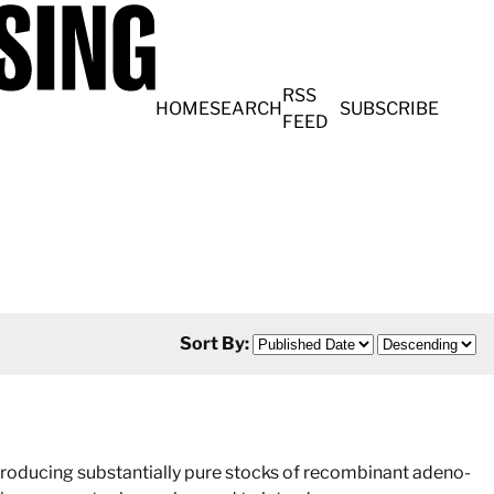
RSS
HOME
SEARCH
SUBSCRIBE
FEED
Sort By:
producing substantially pure stocks of recombinant adeno-