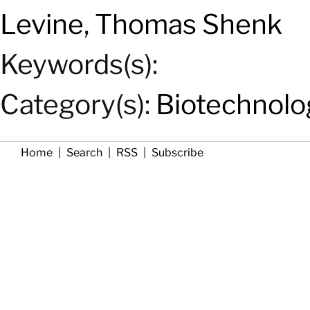
Levine
,
Thomas Shenk
Keywords(s):
Category(s):
Biotechnolo
Home
|
Search
|
RSS
|
Subscribe