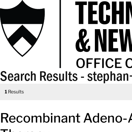
Search Results - stepha
1
Results
Recombinant Adeno-As