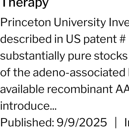
Therapy
Princeton University In
described in US patent #
substantially pure stock
of the adeno-associated 
available recombinant AA
introduce...
Published: 9/9/2025
|