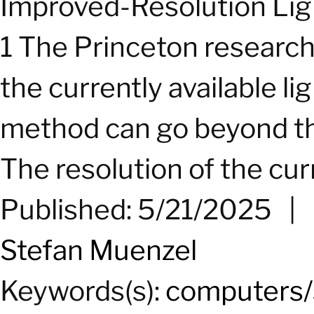
Improved-Resolution Lig
1 The Princeton researc
the currently available lig
method can go beyond the 
The resolution of the curr
Published: 5/21/2025
|
Stefan Muenzel
Keywords(s):
computers/