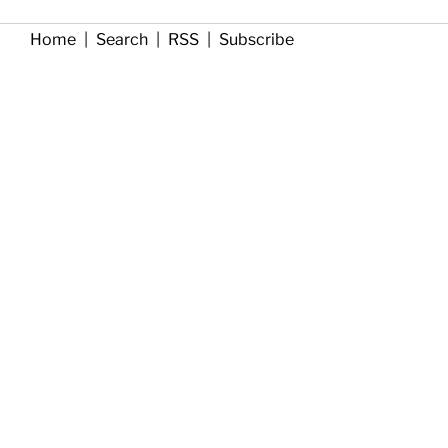
Home
|
Search
|
RSS
|
Subscribe