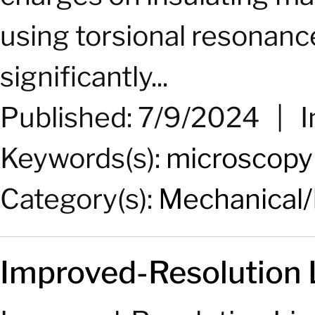
using torsional resonan
significantly...
Published: 7/9/2024
|
I
Keywords(s):
microscopy
Category(s):
Mechanical/
Improved-Resolution 