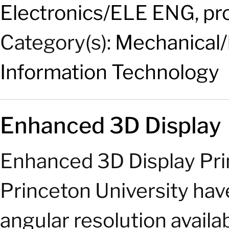
Electronics/ELE ENG
,
pr
Category(s):
Mechanical/
Information Technology
Enhanced 3D Display
Enhanced 3D Display Pri
Princeton University hav
angular resolution availa