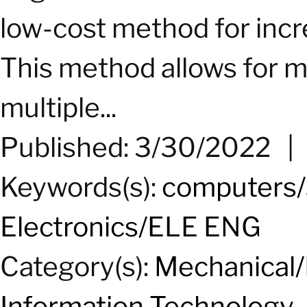
low-cost method for incre
This method allows for m
multiple...
Published: 3/30/2022
Keywords(s):
computers/
Electronics/ELE ENG
Category(s):
Mechanical/
Information Technology