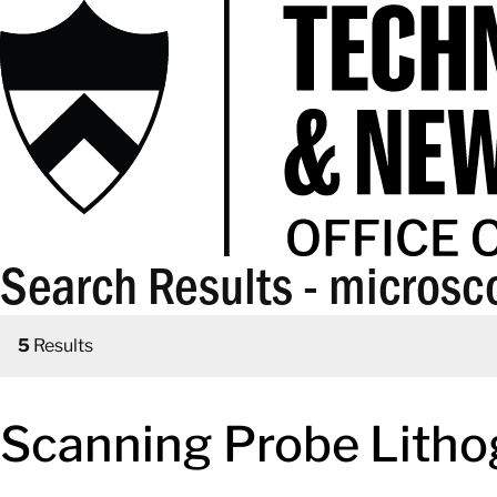
Search Results - microsc
5
Results
Scanning Probe Litho