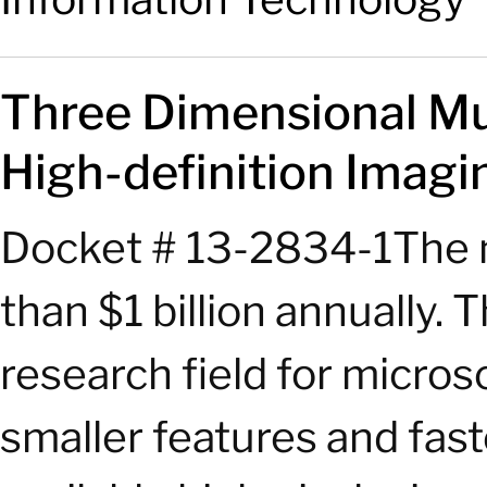
Three Dimensional Mu
High-definition Imagin
Docket # 13-2834-1The ma
than $1 billion annually.
research field for micro
smaller features and fast