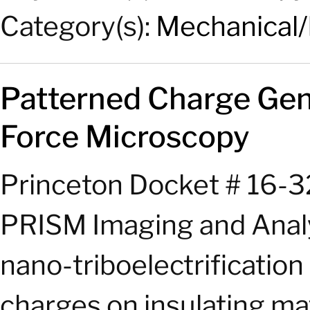
Category(s):
Mechanical/
Patterned Charge Gen
Force
Microscopy
Princeton Docket # 16-3
PRISM Imaging and Analy
nano-triboelectrificatio
charges on insulating ma