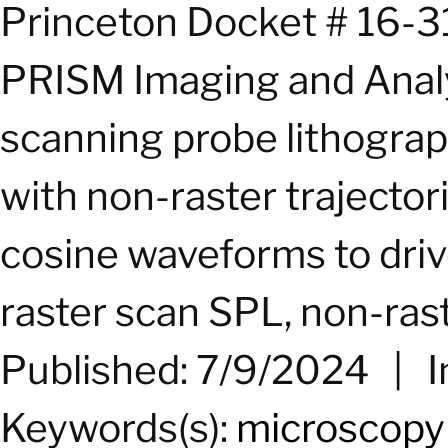
Princeton Docket # 16-3
PRISM Imaging and Analy
scanning probe lithogra
with non-raster trajecto
cosine waveforms to dri
raster scan SPL, non-raste
Published: 7/9/2024
|
I
Keywords(s):
microscopy