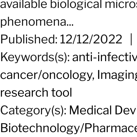
available biological micro
phenomena...
Published: 12/12/2022
Keywords(s):
anti-infecti
cancer/oncology
,
Imagin
research tool
Category(s):
Medical Dev
Biotechnology/Pharmace