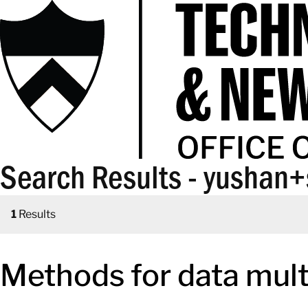
Search Results - yushan
1
Results
Methods for data mult