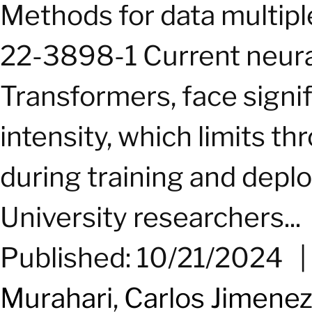
Methods for data multipl
22-3898-1 Current neural
Transformers, face sign
intensity, which limits 
during training and depl
University researchers...
Published: 10/21/2024
Murahari
,
Carlos Jimene