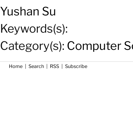
Yushan Su
Keywords(s):
Category(s):
Computer Sc
Home
|
Search
|
RSS
|
Subscribe